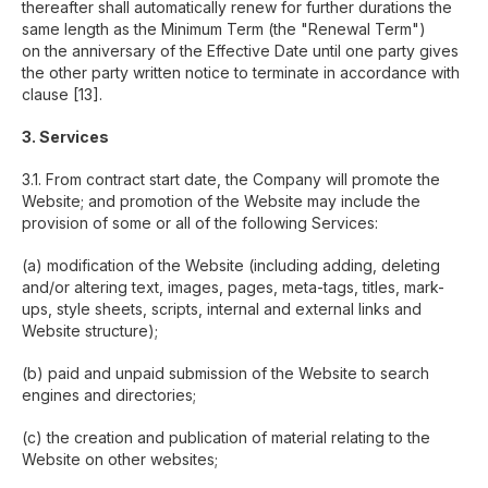
thereafter shall automatically renew for further durations the
same length as the Minimum Term (the "Renewal Term")
on the anniversary of the Effective Date until one party gives
the other party written notice to terminate in accordance with
clause [13].
3. Services
3.1. From contract start date, the Company will promote the
Website; and promotion of the Website may include the
provision of some or all of the following Services:
(a) modification of the Website (including adding, deleting
and/or altering text, images, pages, meta-tags, titles, mark-
ups, style sheets, scripts, internal and external links and
Website structure);
(b) paid and unpaid submission of the Website to search
engines and directories;
(c) the creation and publication of material relating to the
Website on other websites;