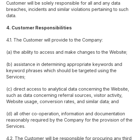
Customer will be solely responsible for all and any data
breaches, incidents and similar violations pertaining to such
data.
4. Customer Responsibilities
4.1. The Customer will provide to the Company:
(a) the ability to access and make changes to the Website;
(b) assistance in determining appropriate keywords and
keyword phrases which should be targeted using the
Services;
(c) direct access to analytical data concerning the Website,
such as data concerning referral sources, visitor activity,
Website usage, conversion rates, and similar data; and
(d) all other co-operation, information and documentation
reasonably required by the Company for the provision of the
Services.
4.2. The Customer will be responsible for procuring any third