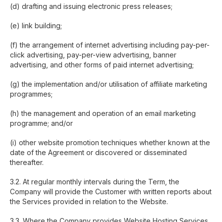
(d) drafting and issuing electronic press releases;
(e) link building;
(f) the arrangement of internet advertising including pay-per-
click advertising, pay-per-view advertising, banner
advertising, and other forms of paid internet advertising;
(g) the implementation and/or utilisation of affiliate marketing
programmes;
(h) the management and operation of an email marketing
programme; and/or
(i) other website promotion techniques whether known at the
date of the Agreement or discovered or disseminated
thereafter.
3.2. At regular monthly intervals during the Term, the
Company will provide the Customer with written reports about
the Services provided in relation to the Website.
3.3. Where the Company provides Website Hosting Services