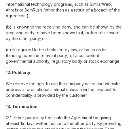
informational technology programs, such as SimilarWeb,
Ahrefs or SemRush (other than as a result of a breach of the
Case Studies
GEO
Agreement);
Awards
SEO
(b) is known to the receiving party, and can be shown by the
Founder Story
App SEO
receiving party to have been known to it, before disclosure
SaaS SEO
Blog
by the other party; or
AI audit
Partner Program
(c) is required to be disclosed by law, or by an order
(binding upon the relevant party) of a competent
governmental authority, regulatory body or stock exchange.
Contacts
Tools
12. Publicity
Clutch
Traffic Checker
We reserve the right to use the company name and website
ROI Calculator
LinkedIn
address in promotional material unless a written request for
confidentiality is provided by the customer.
Facebook
Youtube
13. Termination
Google My Business
13.1. Either party may terminate the Agreement by giving
at least 15 days written notice to the other party. By providing