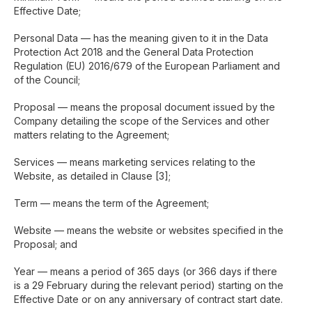
Effective Date;
Personal Data — has the meaning given to it in the Data
Protection Act 2018 and the General Data Protection
Regulation (EU) 2016/679 of the European Parliament and
of the Council;
Proposal — means the proposal document issued by the
Company detailing the scope of the Services and other
matters relating to the Agreement;
Services — means marketing services relating to the
Website, as detailed in Clause [3];
Term — means the term of the Agreement;
Website — means the website or websites specified in the
Proposal; and
Year — means a period of 365 days (or 366 days if there
is a 29 February during the relevant period) starting on the
Effective Date or on any anniversary of contract start date.