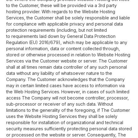
to the Customer, these will be provided via a 3rd party
hosting provider. With regards to the Website Hosting
Services, the Customer shall be solely responsible and liable
for compliance with applicable privacy and personal data
protection requirements (including, but not limited
to requirements laid down by General Data Protection
Regulation (EU) 2016/679), which may be applicable to any
personal information, data or content collected through,
stored or otherwise processed in relation to Website Hosting
Services via the Customer website or server. The Customer
shall at all times remain data controller of any such personal
data without any liability of whatsoever nature to the
Company. The Customer acknowledges that the Company
may in certain limited cases have access to information via
the Web Hosting Services. However, in cases of such limited
access The Company will not become controller, processor,
sub-processor or receiver of any such data. Without
limitations to the generality of the foregoing, if The Customer
uses the Website Hosting Services they shall be solely
responsible for installation of organizational and technical
security measures sufficiently protecting personal data stored
or processed on the website or server. Consequently, The