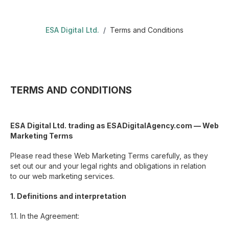
ESA Digital Ltd.
/
Terms and Conditions
TERMS AND CONDITIONS
ESA Digital Ltd. trading as ESADigitalAgency.com — Web
Marketing Terms
Please read these Web Marketing Terms carefully, as they
set out our and your legal rights and obligations in relation
to our web marketing services.
1. Definitions and interpretation
1.1. In the Agreement: