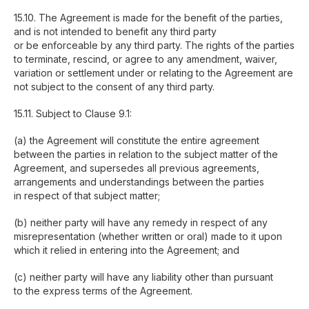
15.10. The Agreement is made for the benefit of the parties,
and is not intended to benefit any third party
or be enforceable by any third party. The rights of the parties
to terminate, rescind, or agree to any amendment, waiver,
variation or settlement under or relating to the Agreement are
not subject to the consent of any third party.
15.11. Subject to Clause 9.1:
(a) the Agreement will constitute the entire agreement
between the parties in relation to the subject matter of the
Agreement, and supersedes all previous agreements,
arrangements and understandings between the parties
in respect of that subject matter;
(b) neither party will have any remedy in respect of any
misrepresentation (whether written or oral) made to it upon
which it relied in entering into the Agreement; and
(c) neither party will have any liability other than pursuant
to the express terms of the Agreement.