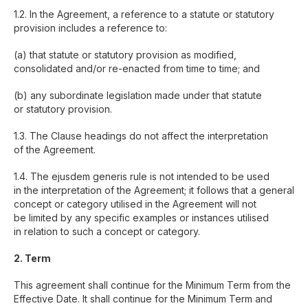
1.2. In the Agreement, a reference to a statute or statutory
provision includes a reference to:
(a) that statute or statutory provision as modified,
consolidated and/or re-enacted from time to time; and
(b) any subordinate legislation made under that statute
or statutory provision.
1.3. The Clause headings do not affect the interpretation
of the Agreement.
1.4. The ejusdem generis rule is not intended to be used
in the interpretation of the Agreement; it follows that a general
concept or category utilised in the Agreement will not
be limited by any specific examples or instances utilised
in relation to such a concept or category.
2. Term
This agreement shall continue for the Minimum Term from the
Effective Date. It shall continue for the Minimum Term and