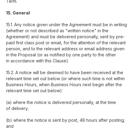
Term.
15. General
15.1. Any notice given under the Agreement must be in writing
(whether or not described as "written notice" in the
Agreement) and must be delivered personally, sent by pre-
paid first class post or email, for the attention of the relevant
person, and to the relevant address or email address given
in the Proposal (or as notified by one party to the other
in accordance with this Clause).
15.2. A notice will be deemed to have been received at the
relevant time set out below (or where such time is not within
Business Hours, when Business Hours next begin after the
relevant time set out below):
(a) where the notice is delivered personally, at the time
of delivery;
(b) where the notice is sent by post, 48 hours after posting;
and