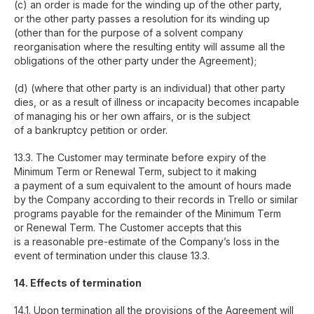
(c) an order is made for the winding up of the other party,
or the other party passes a resolution for its winding up
(other than for the purpose of a solvent company
reorganisation where the resulting entity will assume all the
obligations of the other party under the Agreement);
(d) (where that other party is an individual) that other party
dies, or as a result of illness or incapacity becomes incapable
of managing his or her own affairs, or is the subject
of a bankruptcy petition or order.
13.3. The Customer may terminate before expiry of the
Minimum Term or Renewal Term, subject to it making
a payment of a sum equivalent to the amount of hours made
by the Company according to their records in Trello or similar
programs payable for the remainder of the Minimum Term
or Renewal Term. The Customer accepts that this
is a reasonable pre-estimate of the Company’s loss in the
event of termination under this clause 13.3.
14. Effects of termination
14.1. Upon termination all the provisions of the Agreement will