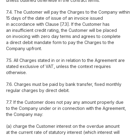
unless outlined otherwise in the contract terms.
7.4. The Customer will pay the Charges to the Company within
15 days of the date of issue of an invoice issued
in accordance with Clause [7.3]. If the Customer has
an insufficient credit rating, the Customer will be placed
on invoicing with zero day terms and agrees to complete
a direct debit mandate form to pay the Charges to the
Company upfront.
7.5. All Charges stated in or in relation to the Agreement are
stated exclusive of VAT, unless the context requires
otherwise.
7.6. Charges must be paid by bank transfer, fixed monthly
regular charges by direct debit.
7.7. If the Customer does not pay any amount properly due
to the Company under or in connection with the Agreement,
the Company may:
(a) charge the Customer interest on the overdue amount
at the current rate of statutory interest (which interest will