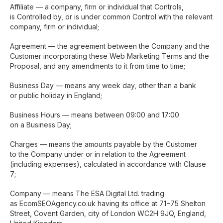
Affiliate — a company, firm or individual that Controls,
is Controlled by, or is under common Control with the relevant
company, firm or individual;
Agreement — the agreement between the Company and the
Customer incorporating these Web Marketing Terms and the
Proposal, and any amendments to it from time to time;
Business Day — means any week day, other than a bank
or public holiday in England;
Business Hours — means between 09:00 and 17:00
on a Business Day;
Charges — means the amounts payable by the Customer
to the Company under or in relation to the Agreement
(including expenses), calculated in accordance with Clause
7;
Company — means The ESA Digital Ltd. trading
as EcomSEOAgency.co.uk having its office at 71−75 Shelton
Street, Covent Garden, city of London WC2H 9JQ, England,