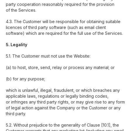
party cooperation reasonably required for the provision
of the Services.
4.3. The Customer will be responsible for obtaining suitable
licences of third party software (such as email client
software) which are required for the full use of the Services.
5. Legality
5.1. The Customer must not use the Website:
(a) to host, store, send, relay or process any material; or
(b) for any purpose;
which is unlawful, illegal, fraudulent, or which breaches any
applicable laws, regulations or legally binding codes,
or infringes any third party rights, or may give rise to any form
of legal action against the Company or the Customer or any
third party.
5.2. Without prejudice to the generality of Clause [10.1], the
Customer warrants that any marketing list (including any email