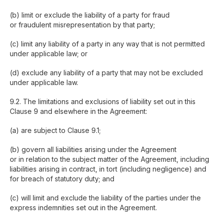
(b) limit or exclude the liability of a party for fraud
or fraudulent misrepresentation by that party;
(c) limit any liability of a party in any way that is not permitted
under applicable law; or
(d) exclude any liability of a party that may not be excluded
under applicable law.
9.2. The limitations and exclusions of liability set out in this
Clause 9 and elsewhere in the Agreement:
(a) are subject to Clause 9.1;
(b) govern all liabilities arising under the Agreement
or in relation to the subject matter of the Agreement, including
liabilities arising in contract, in tort (including negligence) and
for breach of statutory duty; and
(c) will limit and exclude the liability of the parties under the
express indemnities set out in the Agreement.