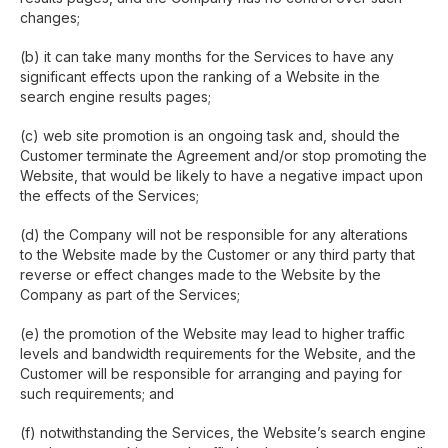
changes;
(b) it can take many months for the Services to have any
significant effects upon the ranking of a Website in the
search engine results pages;
(c) web site promotion is an ongoing task and, should the
Customer terminate the Agreement and/or stop promoting the
Website, that would be likely to have a negative impact upon
the effects of the Services;
(d) the Company will not be responsible for any alterations
to the Website made by the Customer or any third party that
reverse or effect changes made to the Website by the
Company as part of the Services;
(e) the promotion of the Website may lead to higher traffic
levels and bandwidth requirements for the Website, and the
Customer will be responsible for arranging and paying for
such requirements; and
(f) notwithstanding the Services, the Website’s search engine