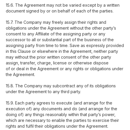
15.6. The Agreement may not be varied except by a written
document signed by or on behalf of each of the parties.
15.7. The Company may freely assign their rights and
obligations under the Agreement without the other party’s
consent to any Affiliate of the assigning party or any
successor to all or substantial part of the business of the
assigning party from time to time. Save as expressly provided
in this Clause or elsewhere in the Agreement, neither party
may without the prior written consent of the other party
assign, transfer, charge, license or otherwise dispose
of or deal in the Agreement or any rights or obligations under
the Agreement.
15.8. The Company may subcontract any of its obligations
under the Agreement to any third party.
15.9. Each party agrees to execute (and arrange for the
execution of) any documents and do (and arrange for the
doing of) any things reasonably within that party’s power,
which are necessary to enable the parties to exercise their
rights and fulfil their obligations under the Agreement.