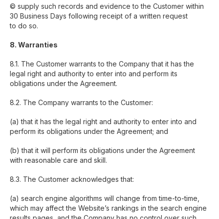
© supply such records and evidence to the Customer within
30 Business Days following receipt of a written request
to do so.
8. Warranties
8.1. The Customer warrants to the Company that it has the
legal right and authority to enter into and perform its
obligations under the Agreement.
8.2. The Company warrants to the Customer:
(a) that it has the legal right and authority to enter into and
perform its obligations under the Agreement; and
(b) that it will perform its obligations under the Agreement
with reasonable care and skill.
8.3. The Customer acknowledges that:
(a) search engine algorithms will change from time-to-time,
which may affect the Website’s rankings in the search engine
results pages, and the Company has no control over such