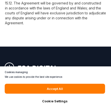
15.12. The Agreement will be governed by and constructed
in accordance with the laws of England and Wales; and the
courts of England will have exclusive jurisdiction to adjudicate
any dispute arising under or in connection with the
Agreement.
Cookies managing
We use cookies to provide the best site experience.
Accept All
Cookie Settings