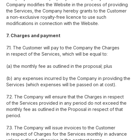
Company modifies the Website in the process of providing
the Services, the Company hereby grants to the Customer
a non-exclusive royalty-free licence to use such
modifications in connection with the Website.
7. Charges and payment
7.1. The Customer will pay to the Company the Charges
in respect of the Services, which will be equal to:
(a) the monthly fee as outlined in the proposal; plus
(b) any expenses incurred by the Company in providing the
Services (which expenses will be passed on at cost).
7.2. The Company will ensure that the Charges in respect
of the Services provided in any period do not exceed the
monthly fee as outlined in the Proposal in respect of that
period.
7.3. The Company will issue invoices to the Customer
in respect of Charges for the Services monthly in advance