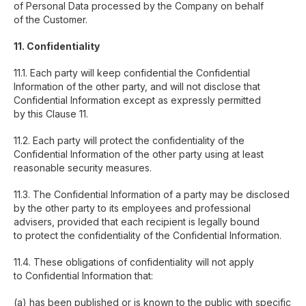
of Personal Data processed by the Company on behalf
of the Customer.
11. Confidentiality
11.1. Each party will keep confidential the Confidential
Information of the other party, and will not disclose that
Confidential Information except as expressly permitted
by this Clause 11.
11.2. Each party will protect the confidentiality of the
Confidential Information of the other party using at least
reasonable security measures.
11.3. The Confidential Information of a party may be disclosed
by the other party to its employees and professional
ESA Digital Ltd. is a company registered in
advisers, provided that each recipient is legally bound
England and Wales under company number
to protect the confidentiality of the Confidential Information.
13075096. Authorised and regulated by
the Financial Conduct Authority under
11.4. These obligations of confidentiality will not apply
reference number 929882.
to Confidential Information that:
About
(a) has been published or is known to the public with specific
Services