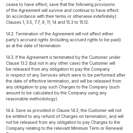
cease to have effect, save that the following provisions
of the Agreement will survive and continue to have effect
(in accordance with their terms or otherwise indefinitely):
Clauses 1, 5.5, 7.7, 9, 11, 14 and 15.3 to 15.12.
14.2. Termination of the Agreement will not affect either
party’s accrued rights (including accrued rights to be paid)
as at the date of termination.
14.3. If the Agreement is terminated by the Customer under
Clause 13.2 (but not in any other case) the Customer will
be released from any obligation to pay the Company
in respect of any Services which were to be performed after
the date of effective termination, and will be released from
any obligation to pay such Charges to the Company (such
amount to be calculated by the Company using any
reasonable methodology).
14.4. Save as provided in Clause 14.3, the Customer will not
be entitled to any refund of Charges on termination, and will
not be released from any obligation to pay Charges to the
Company relating to the relevant Minimum Term or Renewal