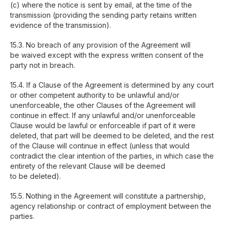
(c) where the notice is sent by email, at the time of the
transmission (providing the sending party retains written
evidence of the transmission).
15.3. No breach of any provision of the Agreement will
be waived except with the express written consent of the
party not in breach.
15.4. If a Clause of the Agreement is determined by any court
or other competent authority to be unlawful and/or
unenforceable, the other Clauses of the Agreement will
continue in effect. If any unlawful and/or unenforceable
Clause would be lawful or enforceable if part of it were
deleted, that part will be deemed to be deleted, and the rest
of the Clause will continue in effect (unless that would
contradict the clear intention of the parties, in which case the
entirety of the relevant Clause will be deemed
to be deleted).
15.5. Nothing in the Agreement will constitute a partnership,
agency relationship or contract of employment between the
parties.