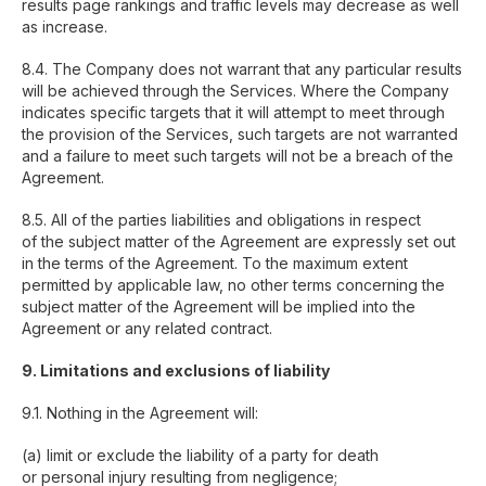
results page rankings and traffic levels may decrease as well
as increase.
8.4. The Company does not warrant that any particular results
will be achieved through the Services. Where the Company
indicates specific targets that it will attempt to meet through
the provision of the Services, such targets are not warranted
and a failure to meet such targets will not be a breach of the
Agreement.
8.5. All of the parties liabilities and obligations in respect
of the subject matter of the Agreement are expressly set out
in the terms of the Agreement. To the maximum extent
permitted by applicable law, no other terms concerning the
subject matter of the Agreement will be implied into the
Agreement or any related contract.
9. Limitations and exclusions of liability
9.1. Nothing in the Agreement will:
(a) limit or exclude the liability of a party for death
or personal injury resulting from negligence;