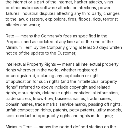
the internet or a part of the internet, hacker attacks, virus
or other malicious software attacks or infections, power
failures, industrial disputes affecting any third party, changes
to the law, disasters, explosions, fires, floods, riots, terrorist
attacks and wars);
Rate — means the Company’s fees as specified in the
Proposal and as updated at any time after the end of the
Minimum Term by the Company giving at least 30 days written
notice of the update to the Customer;
Intellectual Property Rights — means all intellectual property
rights wherever in the world, whether registered
or unregistered, including any application or right
of application for such rights (and the "intellectual property
rights" referred to above include copyright and related
rights, moral rights, database rights, confidential information,
trade secrets, know-how, business names, trade names,
domain names, trade marks, service marks, passing off rights,
unfair competition rights, patents, petty patents, utility models,
semi-conductor topography rights and rights in designs);
Minimum Term — means the period defined starting on the