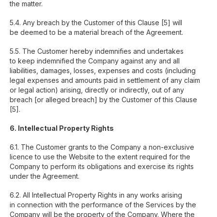
the matter.
5.4. Any breach by the Customer of this Clause [5] will
be deemed to be a material breach of the Agreement.
5.5. The Customer hereby indemnifies and undertakes
to keep indemnified the Company against any and all
liabilities, damages, losses, expenses and costs (including
legal expenses and amounts paid in settlement of any claim
or legal action) arising, directly or indirectly, out of any
breach [or alleged breach] by the Customer of this Clause
[5].
6. Intellectual Property Rights
6.1. The Customer grants to the Company a non-exclusive
licence to use the Website to the extent required for the
Company to perform its obligations and exercise its rights
under the Agreement.
6.2. All Intellectual Property Rights in any works arising
in connection with the performance of the Services by the
Company will be the property of the Company. Where the