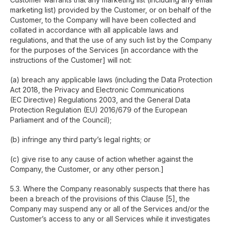
marketing list) provided by the Customer, or on behalf of the
Customer, to the Company will have been collected and
collated in accordance with all applicable laws and
regulations, and that the use of any such list by the Company
for the purposes of the Services [in accordance with the
instructions of the Customer] will not:
(a) breach any applicable laws (including the Data Protection
Act 2018, the Privacy and Electronic Communications
(EC Directive) Regulations 2003, and the General Data
Protection Regulation (EU) 2016/679 of the European
Parliament and of the Council);
(b) infringe any third party’s legal rights; or
(c) give rise to any cause of action whether against the
Company, the Customer, or any other person.]
5.3. Where the Company reasonably suspects that there has
been a breach of the provisions of this Clause [5], the
Company may suspend any or all of the Services and/or the
Customer’s access to any or all Services while it investigates