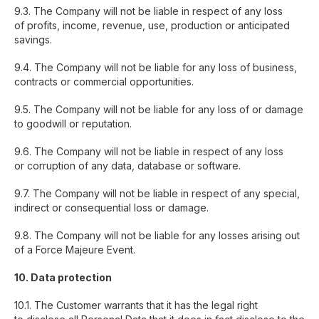
9.3. The Company will not be liable in respect of any loss
of profits, income, revenue, use, production or anticipated
savings.
9.4. The Company will not be liable for any loss of business,
contracts or commercial opportunities.
9.5. The Company will not be liable for any loss of or damage
to goodwill or reputation.
9.6. The Company will not be liable in respect of any loss
or corruption of any data, database or software.
9.7. The Company will not be liable in respect of any special,
indirect or consequential loss or damage.
9.8. The Company will not be liable for any losses arising out
of a Force Majeure Event.
10. Data protection
10.1. The Customer warrants that it has the legal right