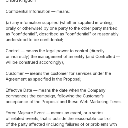
United Kingdom.
Confidential Information — means:
(a) any information supplied (whether supplied in writing,
orally or otherwise) by one party to the other party marked
as "confidential", described as "confidential" or reasonably
understood to be confidential;
Control — means the legal power to control (directly
or indirectly) the management of an entity (and Controlled —
will be construed accordingly);
Customer — means the customer for services under the
Agreement as specified in the Proposal;
Effective Date — means the date when the Company
commences the campaign, following the Customer’s
acceptance of the Proposal and these Web Marketing Terms.
Force Majeure Event — means an event, or a series
of related events, that is outside the reasonable control
of the party affected (including failures of or problems with