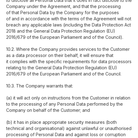
to disclose all Personal Data that it does in fact disclose to the
Company under the Agreement, and that the processing
of that Personal Data by the Company for the purposes
of and in accordance with the terms of the Agreement will not
breach any applicable laws (including the Data Protection Act
2018 and the General Data Protection Regulation (EU)
2016/679 of the European Parliament and of the Council).
10.2. Where the Company provides services to the Customer
as a data processor on their behalf, it will ensure that
it complies with the specific requirements for data processors
relating to the General Data Protection Regulation (EU)
2016/679 of the European Parliament and of the Council.
10.3. The Company warrants that:
(a) it will act only on instructions from the Customer in relation
to the processing of any Personal Data performed by the
Company on behalf of the Customer; and
(b) it has in place appropriate security measures (both
technical and organisational) against unlawful or unauthorised
processing of Personal Data and against loss or corruption