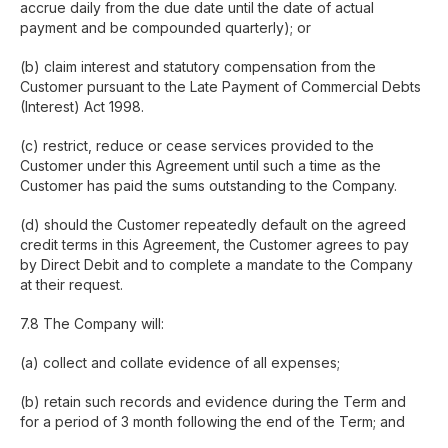
accrue daily from the due date until the date of actual
payment and be compounded quarterly); or
(b) claim interest and statutory compensation from the
Customer pursuant to the Late Payment of Commercial Debts
(Interest) Act 1998.
(c) restrict, reduce or cease services provided to the
Customer under this Agreement until such a time as the
Customer has paid the sums outstanding to the Company.
(d) should the Customer repeatedly default on the agreed
credit terms in this Agreement, the Customer agrees to pay
by Direct Debit and to complete a mandate to the Company
at their request.
7.8 The Company will:
(a) collect and collate evidence of all expenses;
(b) retain such records and evidence during the Term and
for a period of 3 month following the end of the Term; and