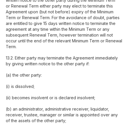
written notice to the other party during the Minimum Term
or Renewal Term either party may elect to terminate this
Agreement upon (but not before) expiry of the Minimum
Term or Renewal Term. For the avoidance of doubt, parties
are entitled to give 15 days written notice to terminate the
agreement at any time within the Minimum Term or any
subsequent Renewal Term, however termination will not
occur until the end of the relevant Minimum Term or Renewal
Term.
Copyright © 2026, ESA Digital Ltd. All rights
13.2. Either party may terminate the Agreement immediately
reserved.
by giving written notice to the other party if:
Terms and Conditions
Privacy Policy
Cookies
(a) the other party:
(i) is dissolved;
(ii) becomes insolvent or is declared insolvent;
(b) an administrator, administrative receiver, liquidator,
receiver, trustee, manager or similar is appointed over any
of the assets of the other party;